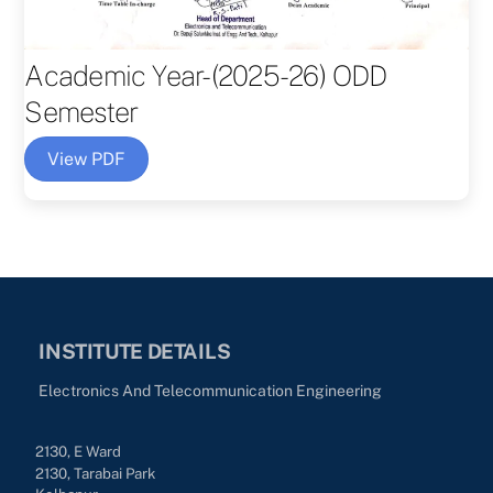
Academic Year-(2025-26) ODD
Semester
View PDF
INSTITUTE DETAILS
Electronics And Telecommunication Engineering
2130, E Ward
2130, Tarabai Park