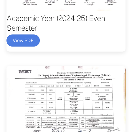
Academic Year-(2024-25) Even
Semester
View PDF