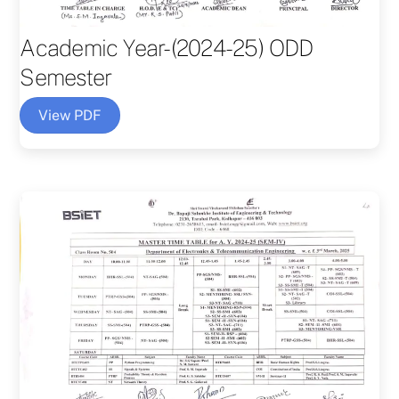
Academic Year-(2024-25) ODD
Semester
View PDF