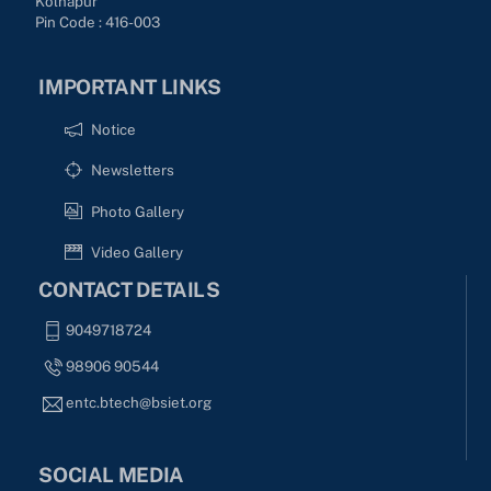
Kolhapur
Pin Code : 416-003
IMPORTANT LINKS
Notice
Newsletters
Photo Gallery
Video Gallery
CONTACT DETAILS
9049718724
98906 90544
entc.btech@bsiet.org
SOCIAL MEDIA