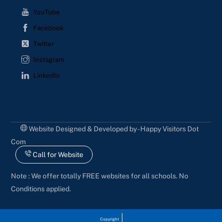
YouTube
Facebook
Twitter
Instagram
LinkedIn
Website Designed & Developed by - Happy Visitors Dot
Com
Call for Website
Note : We offer totally FREE websites for all schools. No
Conditions applied.
Copyright