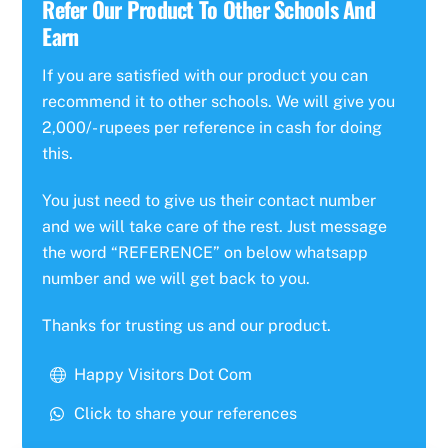
Refer Our Product To Other Schools And
Earn
If you are satisfied with our product you can
recommend it to other schools. We will give you
2,000/- rupees per reference in cash for doing
this.
You just need to give us their contact number
and we will take care of the rest. Just message
the word “REFERENCE” on below whatsapp
number and we will get back to you.
Thanks for trusting us and our product.
Happy Visitors Dot Com
Click to share your references