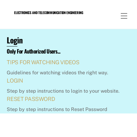
Skip
to
ELECTRONICS AND TELECOMMUNICATION ENGINEERING
Men
content
Login
Only For Authorized Users...
TIPS FOR WATCHING VIDEOS
Guidelines for watching videos the right way.
LOGIN
Step by step instructions to login to your website.
RESET PASSWORD
Step by step instructions to Reset Password