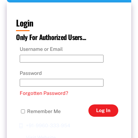
Login
Only For Authorized Users...
Username or Email
Password
Forgotten Password?
Log In
Remember Me
+91-9960-333-954
Visit Website