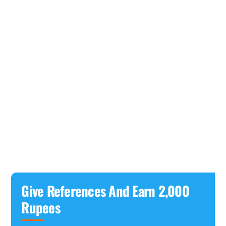
Give References And Earn 2,000
Rupees