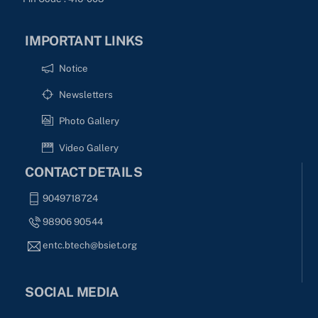
IMPORTANT LINKS
Notice
Newsletters
Photo Gallery
Video Gallery
CONTACT DETAILS
9049718724
98906 90544
entc.btech@bsiet.org
SOCIAL MEDIA