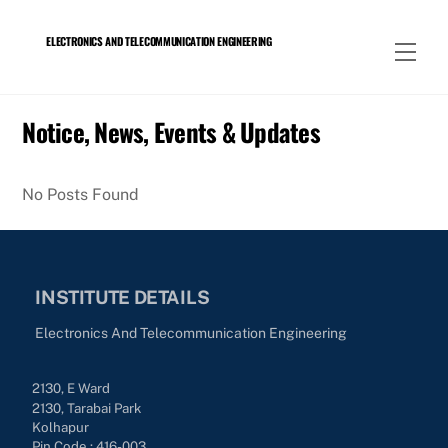
Skip
to
ELECTRONICS AND TELECOMMUNICATION ENGINEERING
Men
content
Notice, News, Events & Updates
No Posts Found
INSTITUTE DETAILS
Electronics And Telecommunication Engineering
2130, E Ward
2130, Tarabai Park
Kolhapur
Pin Code : 416-003