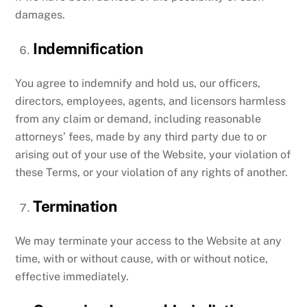
damages.
Indemnification
You agree to indemnify and hold us, our officers,
directors, employees, agents, and licensors harmless
from any claim or demand, including reasonable
attorneys’ fees, made by any third party due to or
arising out of your use of the Website, your violation of
these Terms, or your violation of any rights of another.
Termination
We may terminate your access to the Website at any
time, with or without cause, with or without notice,
effective immediately.