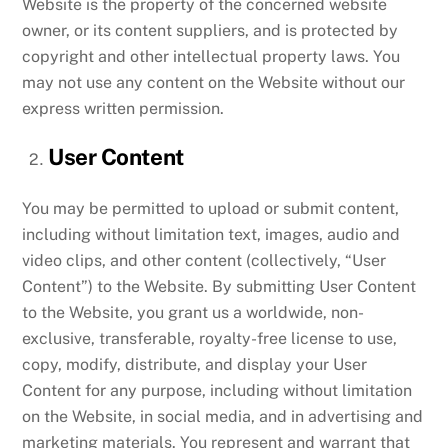
Website is the property of the concerned website
owner, or its content suppliers, and is protected by
copyright and other intellectual property laws. You
may not use any content on the Website without our
express written permission.
User Content
You may be permitted to upload or submit content,
including without limitation text, images, audio and
video clips, and other content (collectively, “User
Content”) to the Website. By submitting User Content
to the Website, you grant us a worldwide, non-
exclusive, transferable, royalty-free license to use,
copy, modify, distribute, and display your User
Content for any purpose, including without limitation
on the Website, in social media, and in advertising and
marketing materials. You represent and warrant that