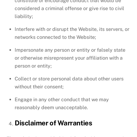
constitute or encourage conduct that would be
considered a criminal offense or give rise to civil
liability;
Interfere with or disrupt the Website, its servers, or
networks connected to the Website;
Impersonate any person or entity or falsely state
or otherwise misrepresent your affiliation with a
person or entity;
Collect or store personal data about other users
without their consent;
Engage in any other conduct that we may
reasonably deem unacceptable.
Disclaimer of Warranties