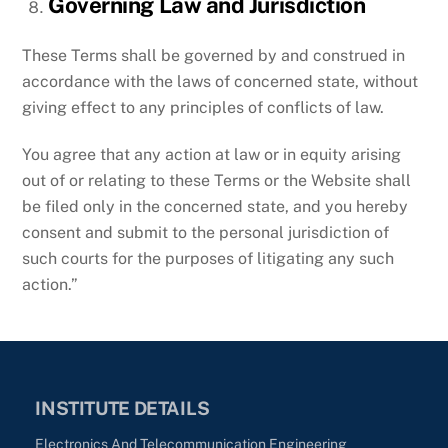
Governing Law and Jurisdiction
These Terms shall be governed by and construed in
accordance with the laws of concerned state, without
giving effect to any principles of conflicts of law.
You agree that any action at law or in equity arising
out of or relating to these Terms or the Website shall
be filed only in the concerned state, and you hereby
consent and submit to the personal jurisdiction of
such courts for the purposes of litigating any such
action.”
INSTITUTE DETAILS
Electronics And Telecommunication Engineering