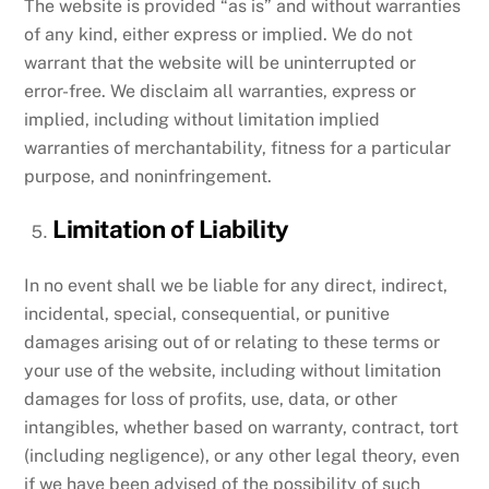
The website is provided “as is” and without warranties
of any kind, either express or implied. We do not
warrant that the website will be uninterrupted or
error-free. We disclaim all warranties, express or
implied, including without limitation implied
warranties of merchantability, fitness for a particular
purpose, and noninfringement.
Limitation of Liability
In no event shall we be liable for any direct, indirect,
incidental, special, consequential, or punitive
damages arising out of or relating to these terms or
your use of the website, including without limitation
damages for loss of profits, use, data, or other
intangibles, whether based on warranty, contract, tort
(including negligence), or any other legal theory, even
if we have been advised of the possibility of such