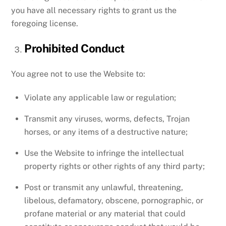
you have all necessary rights to grant us the
foregoing license.
Prohibited Conduct
You agree not to use the Website to:
Violate any applicable law or regulation;
Transmit any viruses, worms, defects, Trojan
horses, or any items of a destructive nature;
Use the Website to infringe the intellectual
property rights or other rights of any third party;
Post or transmit any unlawful, threatening,
libelous, defamatory, obscene, pornographic, or
profane material or any material that could