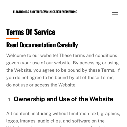
Skip
to
ELECTRONICS AND TELECOMMUNICATION ENGINEERING
Men
content
Terms Of Service
Read Documentation Carefully
Welcome to our website! These terms and conditions
govern your use of our website. By accessing or using
the Website, you agree to be bound by these Terms. If
you do not agree to be bound by all of these Terms,
do not use or access the Website.
Ownership and Use of the Website
All content, including without limitation text, graphics,
logos, images, audio clips, and software on the