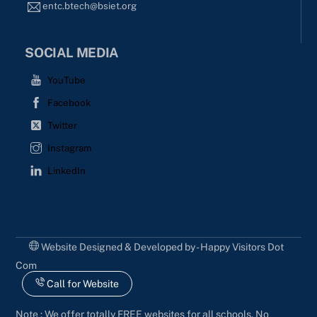
entc.btech@bsiet.org
SOCIAL MEDIA
YouTube
Facebook
Twitter
Instagram
LinkedIn
Website Designed & Developed by - Happy Visitors Dot
Com
Call for Website
Note : We offer totally FREE websites for all schools. No