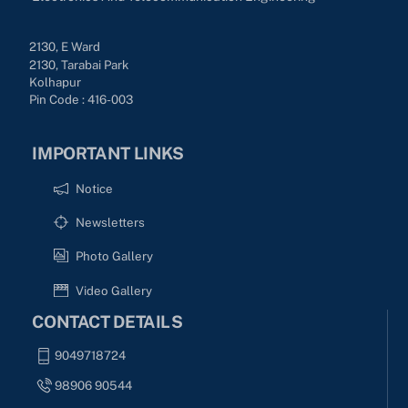
2130, E Ward
2130, Tarabai Park
Kolhapur
Pin Code : 416-003
IMPORTANT LINKS
Notice
Newsletters
Photo Gallery
Video Gallery
CONTACT DETAILS
9049718724
98906 90544